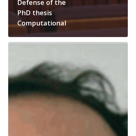
Defense of the
PhD thesis
Computational
Congratulations