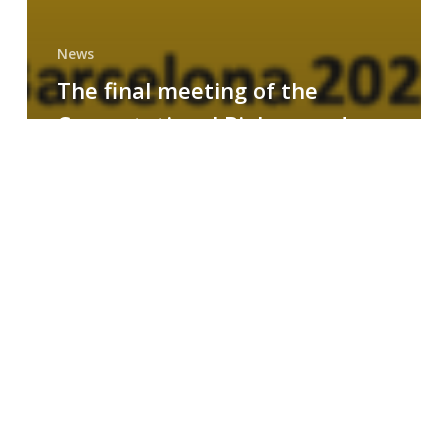
News
The final meeting of the
Computational Biology and
Drug Design research group
MAINFRAME
Symposium
on
AI-
Driven
Small-
Molecule
Drug
Discovery