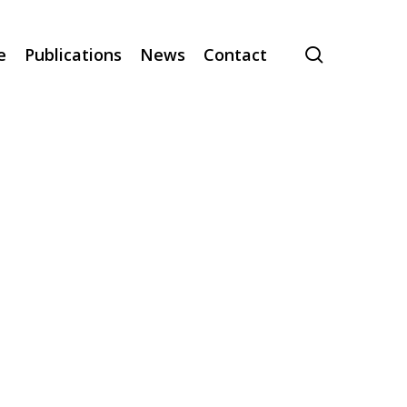
search
e
Publications
News
Contact