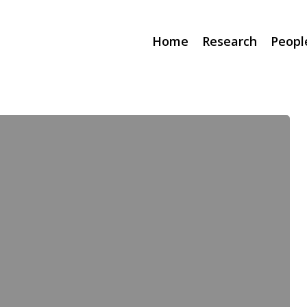
Home
Research
Peopl