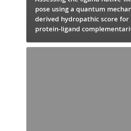
pose using a quantum mechan
derived hydropathic score for
protein-ligand complementari
Candimine
as
a
natural
scaffold
for
targeting
squalene
synthetase
in
Trypanosoma