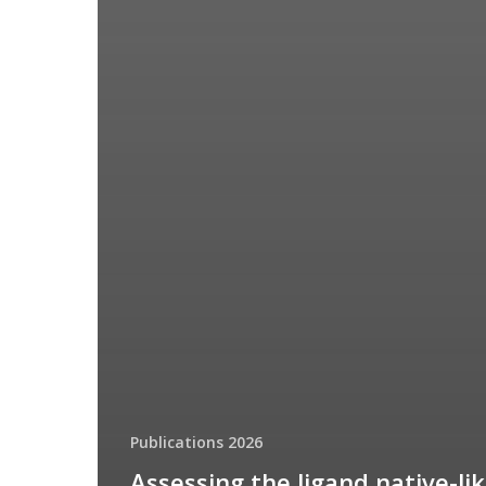
Publications 2026
Assessing the ligand native-li