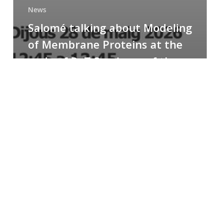
News
Salomé talking about Modeling
of Membrane Proteins at the
cycle of R+T Seminars of the
Faculty
Congratulations
to
Paula
for
the
Best
Poster
Presentation
Award