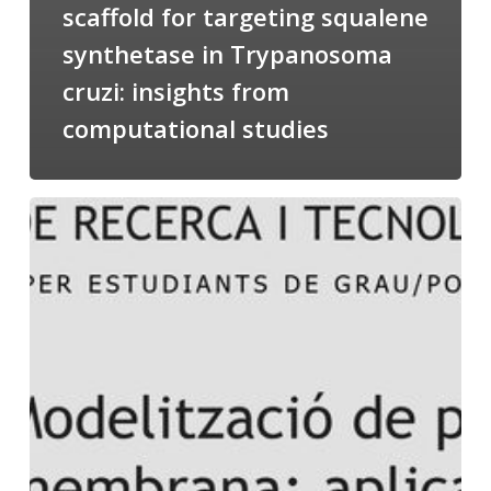
scaffold for targeting squalene
synthetase in Trypanosoma
cruzi: insights from
computational studies
Salomé
talking
about
Modeling
of
Membrane
Proteins
at
the
cycle