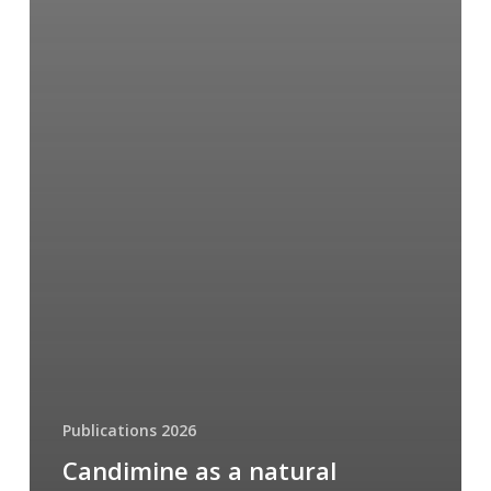
Publications 2026
Candimine as a natural