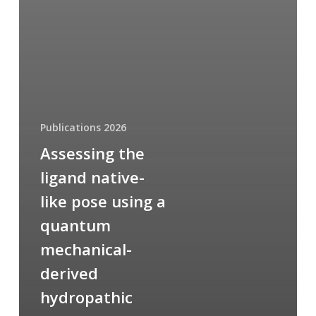
Publications 2026
Assessing the
ligand native-
like pose using a
quantum
mechanical-
derived
hydropathic