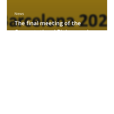
News
The final meeting of the
Computational Biology and
Drug Design research group
MAINFRAME
Symposium
on
AI-
Driven
Small-
Molecule
Drug
Discovery