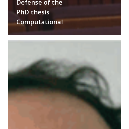
Defense of the
PhD thesis
Computational
Congratulations