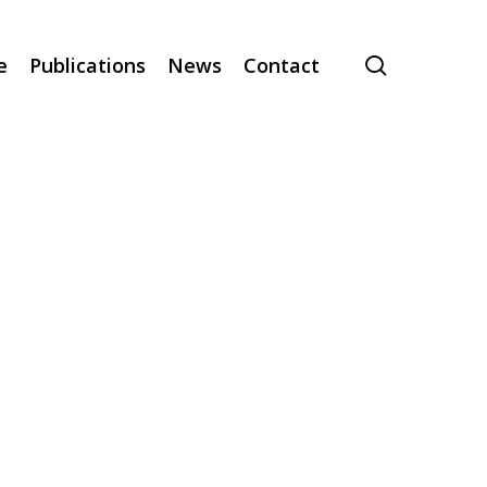
search
e
Publications
News
Contact