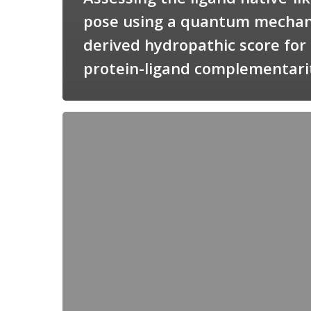
pose using a quantum mechan
derived hydropathic score for
protein-ligand complementari
Candimine
as
a
natural
scaffold
for
targeting
squalene
synthetase
in
Trypanosoma