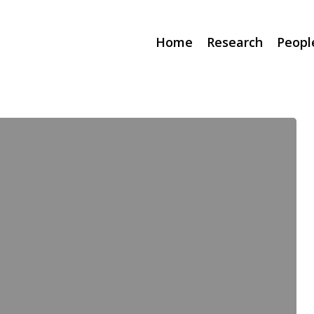
Home
Research
Peopl