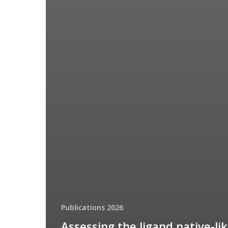
Publications 2026
Assessing the ligand native-li