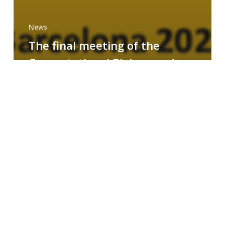
News
The final meeting of the
Computational Biology and
Drug Design research group
MAINFRAME
Symposium
on
AI-
Driven
Small-
Molecule
Drug
Discovery