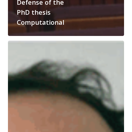
Defense of the
PhD thesis
Computational
Congratulations