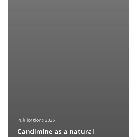
Publications 2026
Candimine as a natural