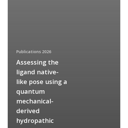
Publications 2026
Assessing the
ligand native-
like pose using a
quantum
mechanical-
derived
hydropathic