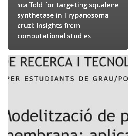
scaffold for targeting squalene
synthetase in Trypanosoma
cruzi: insights from
computational studies
Salomé
talking
about
Modeling
of
Membrane
Proteins
at
the
cycle