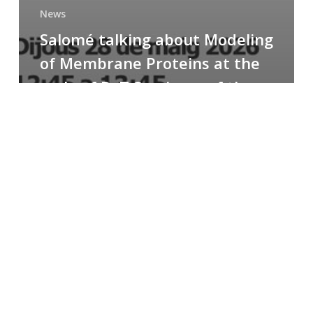
News
Salomé talking about Modeling
of Membrane Proteins at the
cycle of R+T Seminars of the
Faculty
Congratulations
to
Paula
for
the
Best
Poster
Presentation
Award