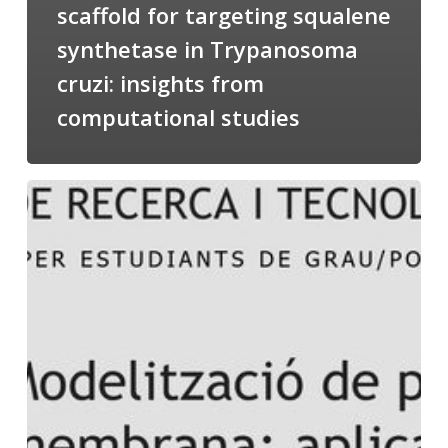
scaffold for targeting squalene
synthetase in Trypanosoma
cruzi: insights from
computational studies
Salomé
talking
about
Modeling
of
Membrane
Proteins
at
the
cycle