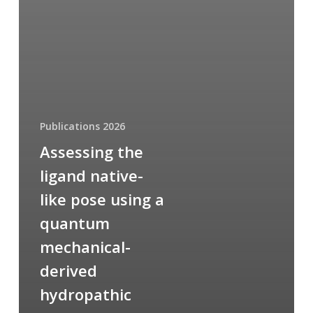
Publications 2026
Assessing the
ligand native-
like pose using a
quantum
mechanical-
derived
hydropathic