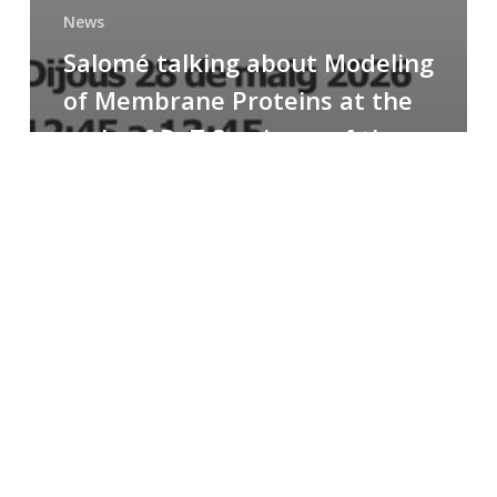
News
Salomé talking about Modeling
of Membrane Proteins at the
cycle of R+T Seminars of the
Faculty
Congratulations
to
Paula
for
the
Best
Poster
Presentation
Award