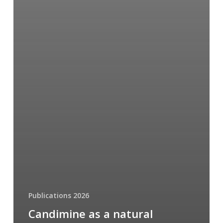
Publications 2026
Candimine as a natural