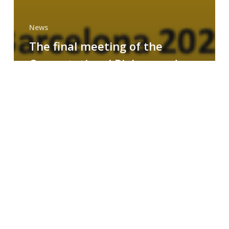
News
The final meeting of the
Computational Biology and
Drug Design research group
MAINFRAME
Symposium
on
AI-
Driven
Small-
Molecule
Drug
Discovery