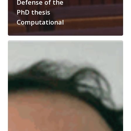
Defense of the
PhD thesis
Computational
Congratulations