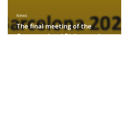
News
The final meeting of the
Computational Biology and
Drug Design research group
MAINFRAME
Symposium
on
AI-
Driven
Small-
Molecule
Drug
Discovery