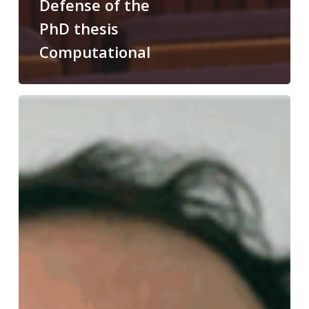
Defense of the
PhD thesis
Computational
Congratulations