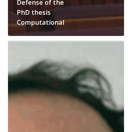
Defense of the
PhD thesis
Computational
Congratulations