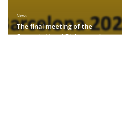
News
The final meeting of the
Computational Biology and
Drug Design research group
MAINFRAME
Symposium
on
AI-
Driven
Small-
Molecule
Drug
Discovery