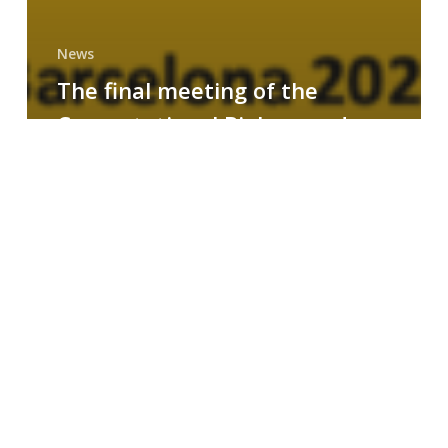
News
The final meeting of the
Computational Biology and
Drug Design research group
MAINFRAME
Symposium
on
AI-
Driven
Small-
Molecule
Drug
Discovery