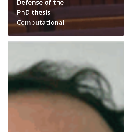
Defense of the
PhD thesis
Computational
Congratulations