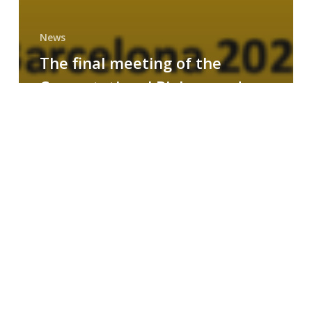
News
The final meeting of the
Computational Biology and
Drug Design research group
MAINFRAME
Symposium
on
AI-
Driven
Small-
Molecule
Drug
Discovery