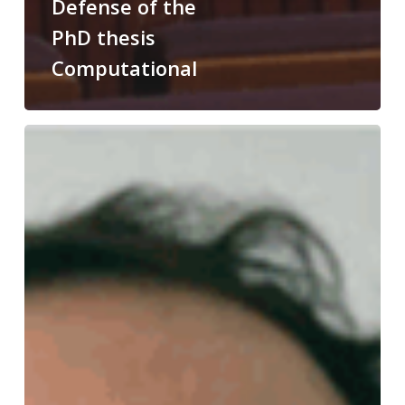
Defense of the
PhD thesis
Computational
Congratulations