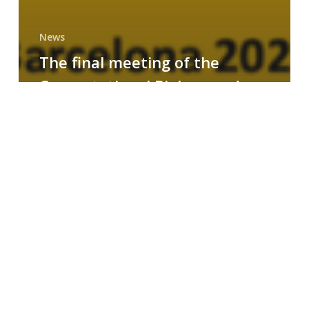
News
The final meeting of the
Computational Biology and
Drug Design research group
MAINFRAME
Symposium
on
AI-
Driven
Small-
Molecule
Drug
Discovery