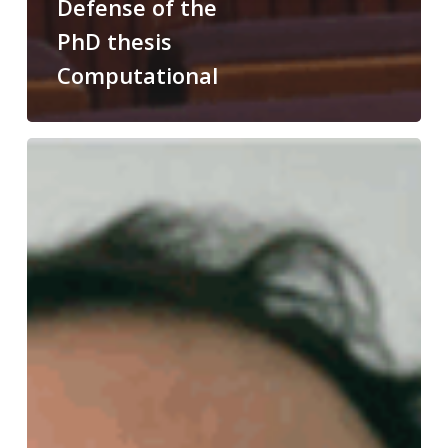
Defense of the
PhD thesis
Computational
Congratulations