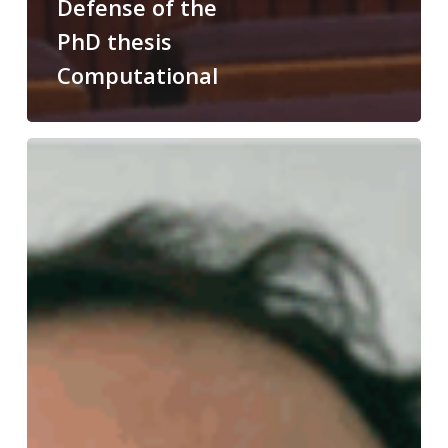
Defense of the
PhD thesis
Computational
Congratulations