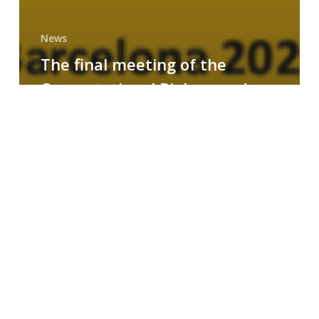
News
The final meeting of the
Computational Biology and
Drug Design research group
MAINFRAME
Symposium
on
AI-
Driven
Small-
Molecule
Drug
Discovery