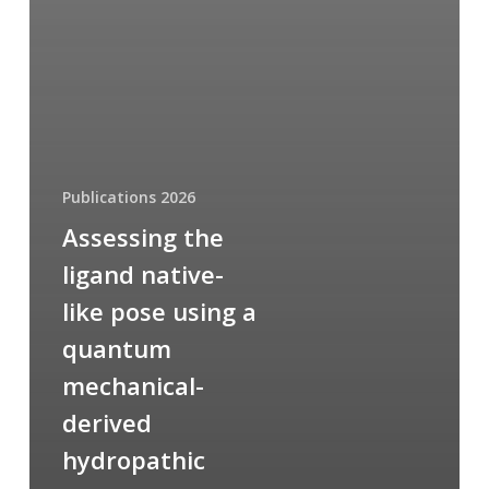
Publications 2026
Assessing the
ligand native-
like pose using a
quantum
mechanical-
derived
hydropathic