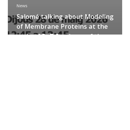
News
Salomé talking about Modeling
of Membrane Proteins at the
cycle of R+T Seminars of the
Faculty
Congratulations
to
Paula
for
the
Best
Poster
Presentation
Award