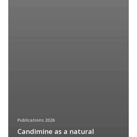
Publications 2026
Candimine as a natural