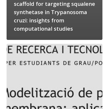
scaffold for targeting squalene
synthetase in Trypanosoma
cruzi: insights from
computational studies
Salomé
talking
about
Modeling
of
Membrane
Proteins
at
the
cycle