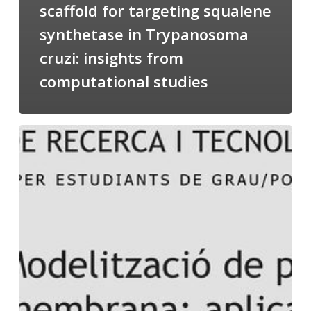
scaffold for targeting squalene
synthetase in Trypanosoma
cruzi: insights from
computational studies
Salomé
talking
about
Modeling
of
Membrane
Proteins
at
the
cycle