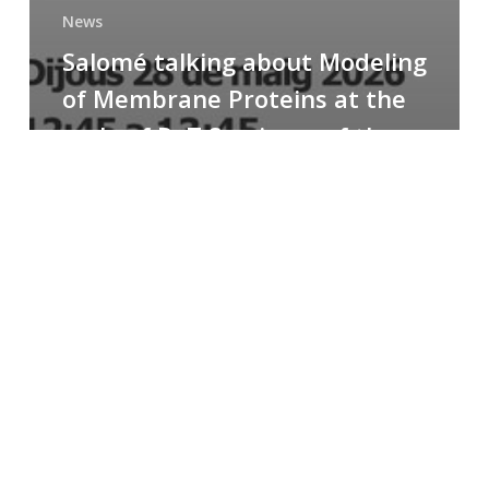
News
Salomé talking about Modeling
of Membrane Proteins at the
cycle of R+T Seminars of the
Faculty
Congratulations
to
Paula
for
the
Best
Poster
Presentation
Award