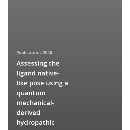
Publications 2026
Assessing the
ligand native-
like pose using a
quantum
mechanical-
derived
hydropathic