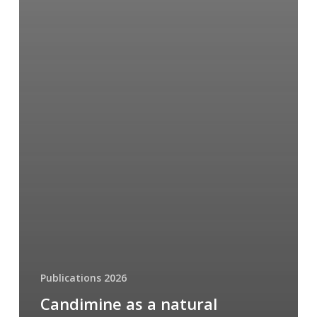
Publications 2026
Candimine as a natural