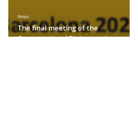
News
The final meeting of the
Computational Biology and
Drug Design research group
MAINFRAME
Symposium
on
AI-
Driven
Small-
Molecule
Drug
Discovery