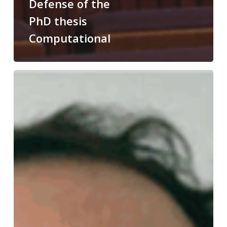
Defense of the
PhD thesis
Computational
Congratulations