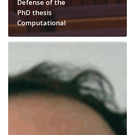
Defense of the
PhD thesis
Computational
Congratulations