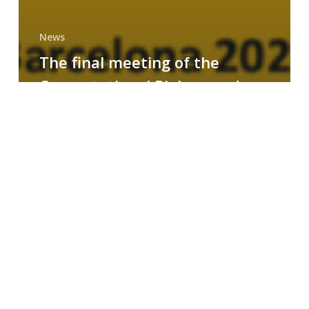
News
The final meeting of the
Computational Biology and
Drug Design research group
MAINFRAME
Symposium
on
AI-
Driven
Small-
Molecule
Drug
Discovery