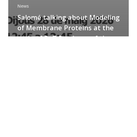
News
Salomé talking about Modeling
of Membrane Proteins at the
cycle of R+T Seminars of the
Faculty
Congratulations
to
Paula
for
the
Best
Poster
Presentation
Award