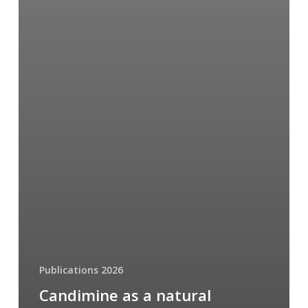
Publications 2026
Candimine as a natural