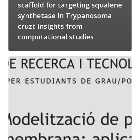
scaffold for targeting squalene
synthetase in Trypanosoma
cruzi: insights from
computational studies
Salomé
talking
about
Modeling
of
Membrane
Proteins
at
the
cycle