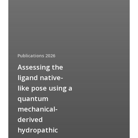
Publications 2026
Assessing the
ligand native-
like pose using a
quantum
mechanical-
derived
hydropathic