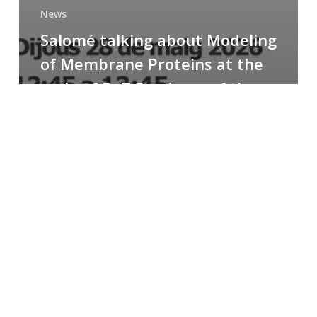
News
Salomé talking about Modeling
of Membrane Proteins at the
cycle of R+T Seminars of the
Faculty
Congratulations
to
Paula
for
the
Best
Poster
Presentation
Award