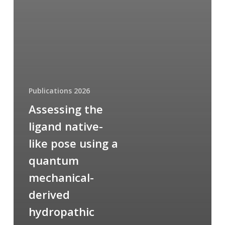
Publications 2026
Assessing the
ligand native-
like pose using a
quantum
mechanical-
derived
hydropathic