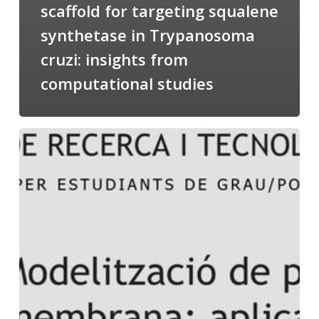
scaffold for targeting squalene
synthetase in Trypanosoma
cruzi: insights from
computational studies
Salomé
talking
about
Modeling
of
Membrane
Proteins
at
the
cycle