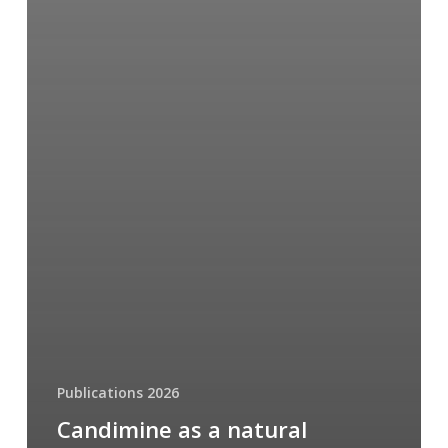
Publications 2026
Candimine as a natural