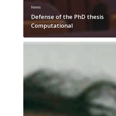
News
Defense of the PhD thesis
Computational
Congratulations