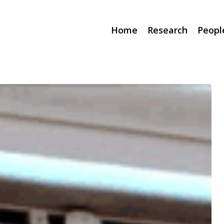
Home
Research
Peopl