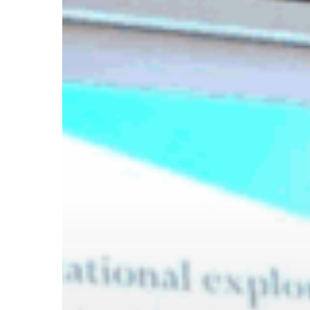
Hit enter to search or ESC to close