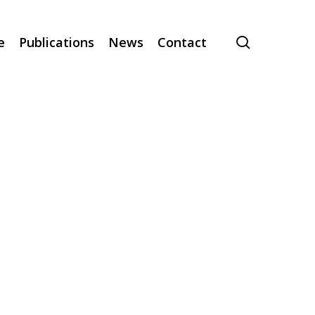
search
e
Publications
News
Contact