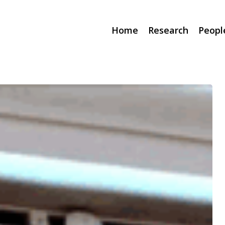
Home
Research
Peopl