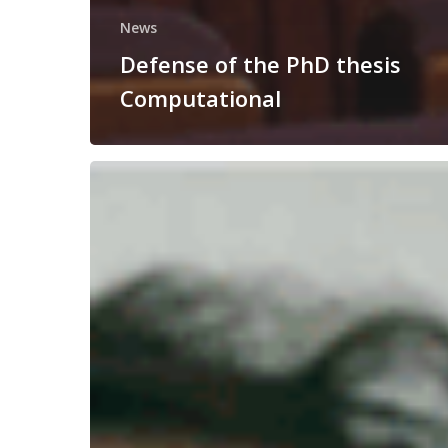
News
Defense of the PhD thesis
Computational
Congratulations