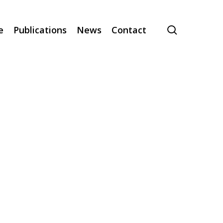
search
e
Publications
News
Contact