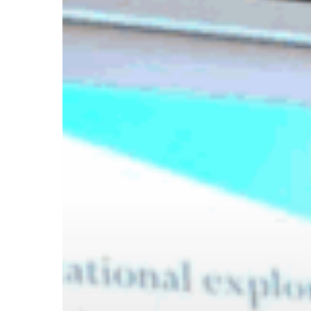
Hit enter to search or ESC to close