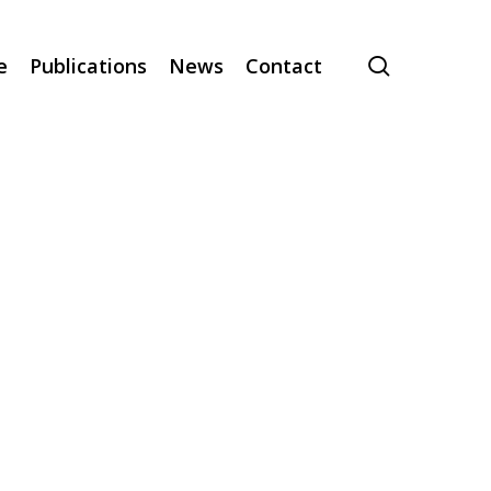
search
e
Publications
News
Contact