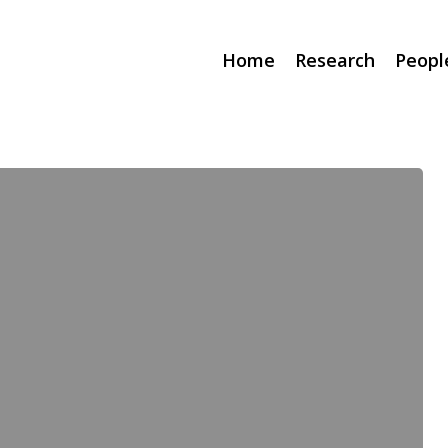
Home
Research
Peopl