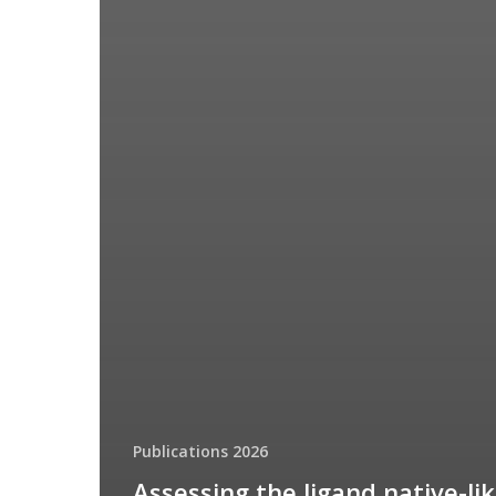
Publications 2026
Assessing the ligand native-li