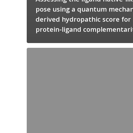
pose using a quantum mechan
derived hydropathic score for
protein-ligand complementari
Candimine
as
a
natural
scaffold
for
targeting
squalene
synthetase
in
Trypanosoma