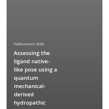
Publications 2026
Assessing the
ligand native-
like pose using a
quantum
mechanical-
derived
hydropathic