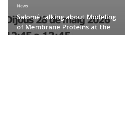
News
Salomé talking about Modeling
of Membrane Proteins at the
cycle of R+T Seminars of the
Faculty
Congratulations
to
Paula
for
the
Best
Poster
Presentation
Award