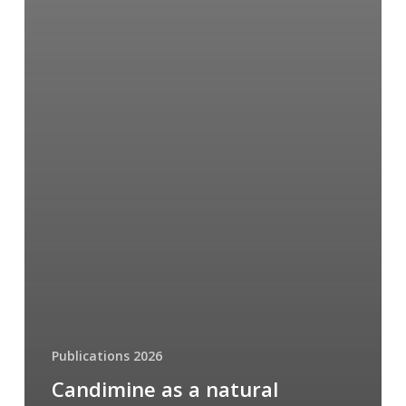
Publications 2026
Candimine as a natural