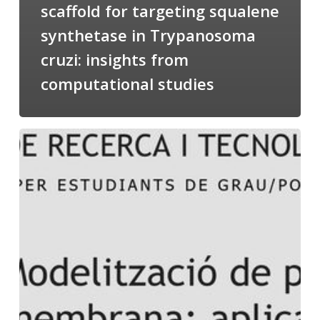
scaffold for targeting squalene
synthetase in Trypanosoma
cruzi: insights from
computational studies
Salomé
talking
about
Modeling
of
Membrane
Proteins
at
the
cycle