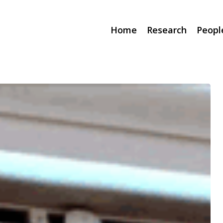
Home
Research
Peopl