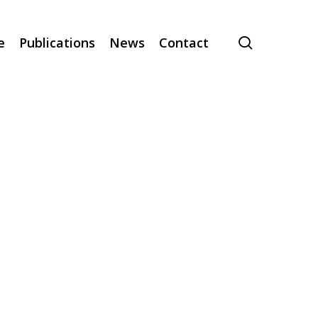
search
e
Publications
News
Contact