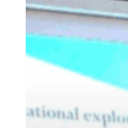
Hit enter to search or ESC to close