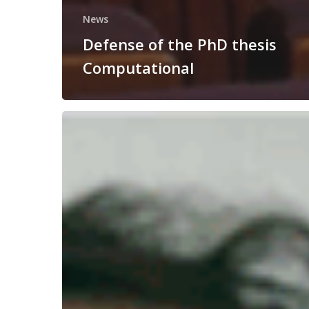
News
Defense of the PhD thesis
Computational
Congratulations