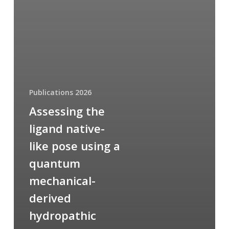
Publications 2026
Assessing the
ligand native-
like pose using a
quantum
mechanical-
derived
hydropathic