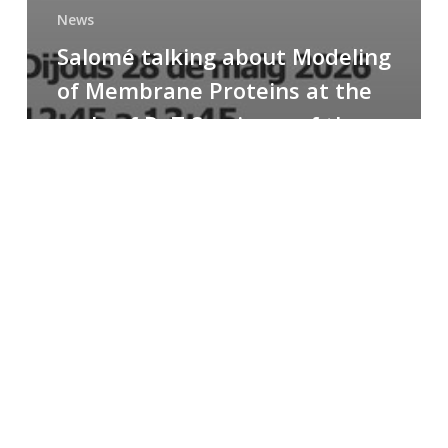
News
Salomé talking about Modeling
of Membrane Proteins at the
cycle of R+T Seminars of the
Faculty
Congratulations
to
Paula
for
the
Best
Poster
Presentation
Award