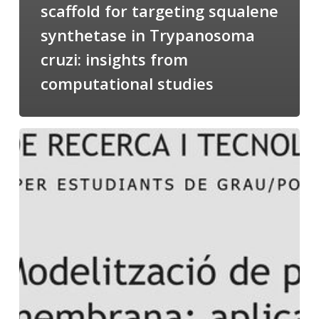
scaffold for targeting squalene
synthetase in Trypanosoma
cruzi: insights from
computational studies
Salomé
talking
about
Modeling
of
Membrane
Proteins
at
the
cycle