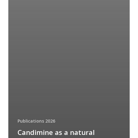
Publications 2026
Candimine as a natural