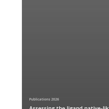
Publications 2026
Assessing the ligand native-li