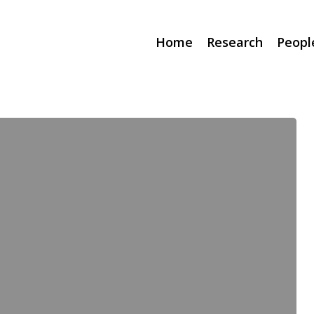
Home
Research
Peopl