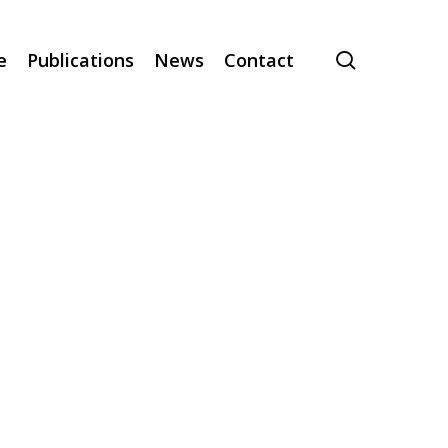
search
e
Publications
News
Contact