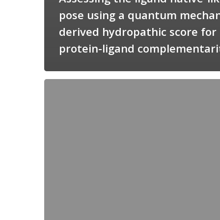
pose using a quantum mechan
derived hydropathic score for
protein-ligand complementari
Candimine
as
a
natural
scaffold
for
targeting
squalene
synthetase
in
Trypanosoma