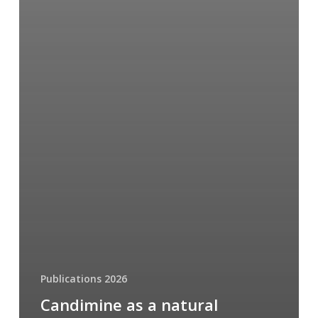
Publications 2026
Candimine as a natural