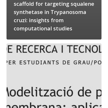
scaffold for targeting squalene
synthetase in Trypanosoma
cruzi: insights from
computational studies
Salomé
talking
about
Modeling
of
Membrane
Proteins
at
the
cycle