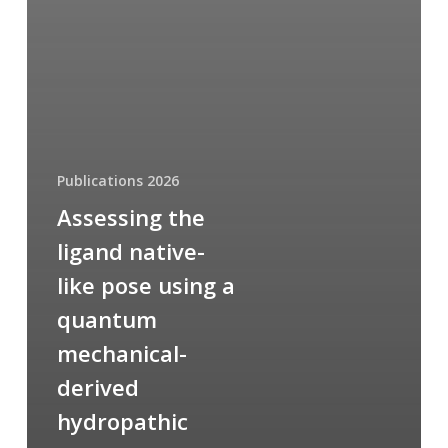
Publications 2026
Assessing the
ligand native-
like pose using a
quantum
mechanical-
derived
hydropathic