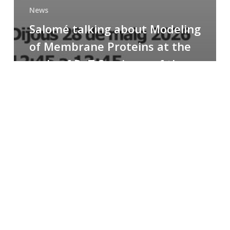
News
Salomé talking about Modeling
of Membrane Proteins at the
cycle of R+T Seminars of the
Faculty
Congratulations
to
Paula
for
the
Best
Poster
Presentation
Award