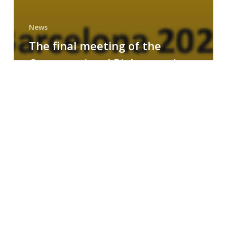
News
The final meeting of the
Computational Biology and
Drug Design research group
MAINFRAME
Symposium
on
AI-
Driven
Small-
Molecule
Drug
Discovery