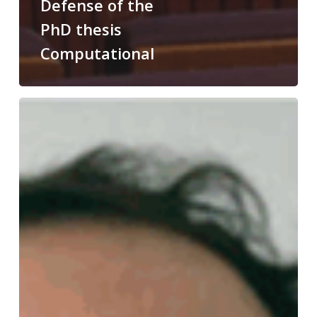
Defense of the
PhD thesis
Computational
Congratulations