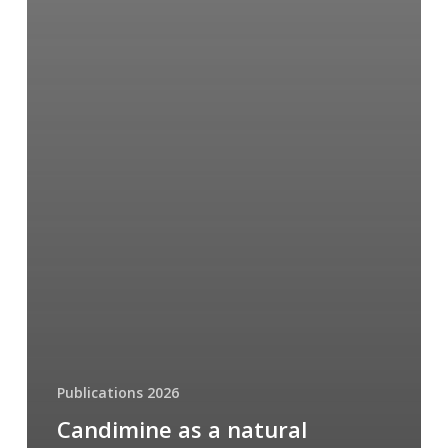
Publications 2026
Candimine as a natural