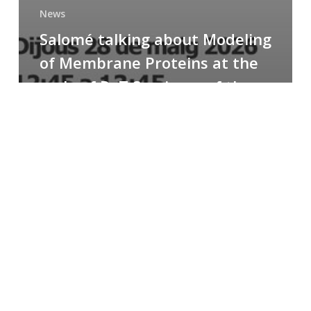
News
Salomé talking about Modeling
of Membrane Proteins at the
cycle of R+T Seminars of the
Faculty
Congratulations
to
Paula
for
the
Best
Poster
Presentation
Award