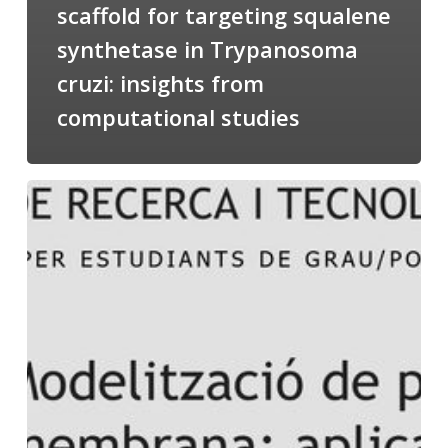
scaffold for targeting squalene
synthetase in Trypanosoma
cruzi: insights from
computational studies
Salomé
talking
about
Modeling
of
Membrane
Proteins
at
the
cycle