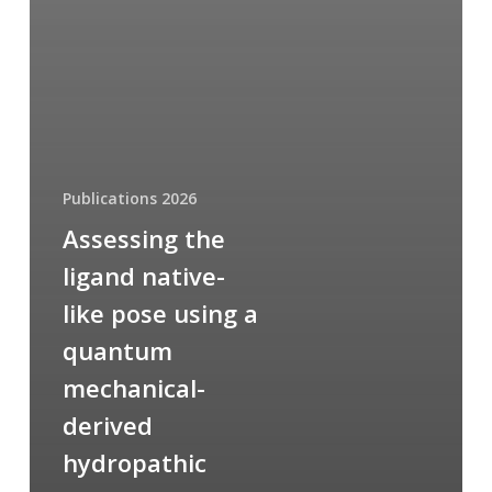
Publications 2026
Assessing the
ligand native-
like pose using a
quantum
mechanical-
derived
hydropathic