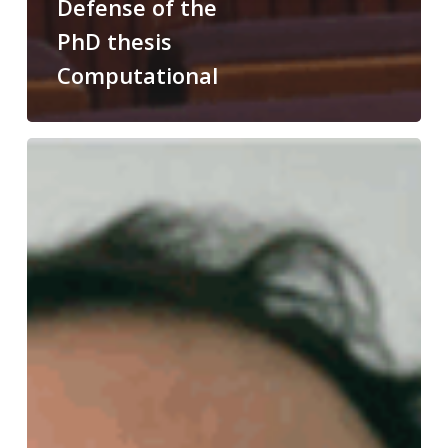
Defense of the
PhD thesis
Computational
Congratulations