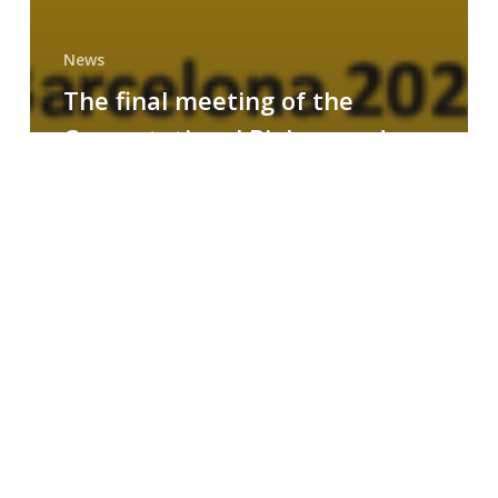
News
The final meeting of the
Computational Biology and
Drug Design research group
MAINFRAME
Symposium
on
AI-
Driven
Small-
Molecule
Drug
Discovery