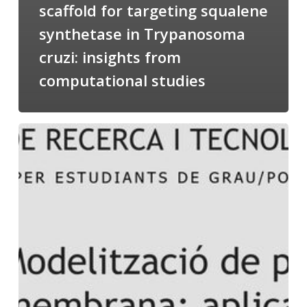
scaffold for targeting squalene
synthetase in Trypanosoma
cruzi: insights from
computational studies
Salomé
talking
about
Modeling
of
Membrane
Proteins
at
the
cycle