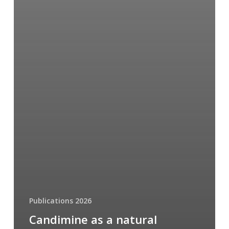
Publications 2026
Candimine as a natural