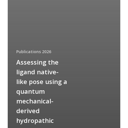
Publications 2026
Assessing the
ligand native-
like pose using a
quantum
mechanical-
derived
hydropathic