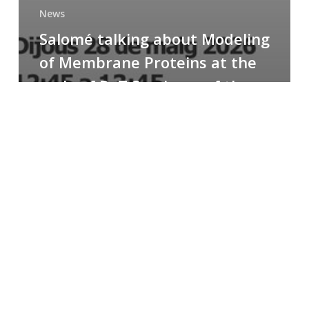
News
Salomé talking about Modeling
of Membrane Proteins at the
cycle of R+T Seminars of the
Faculty
Congratulations
to
Paula
for
the
Best
Poster
Presentation
Award