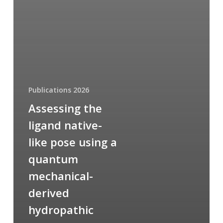
Publications 2026
Assessing the
ligand native-
like pose using a
quantum
mechanical-
derived
hydropathic