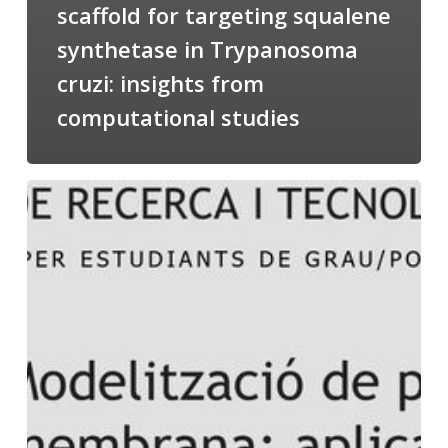
scaffold for targeting squalene
synthetase in Trypanosoma
cruzi: insights from
computational studies
Salomé
talking
about
Modeling
of
Membrane
Proteins
at
the
cycle