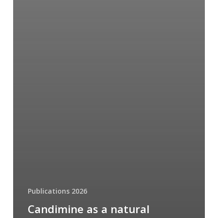
Publications 2026
Candimine as a natural