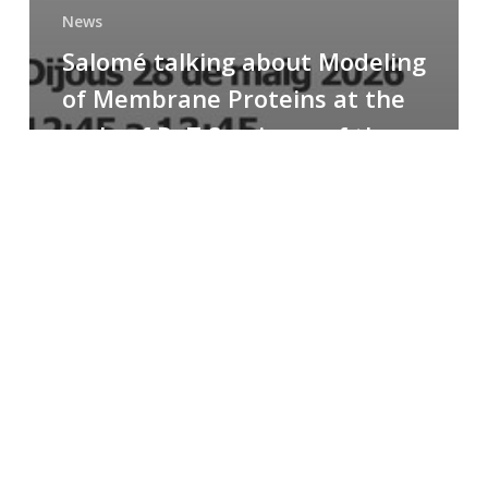
News
Salomé talking about Modeling
of Membrane Proteins at the
cycle of R+T Seminars of the
Faculty
Congratulations
to
Paula
for
the
Best
Poster
Presentation
Award