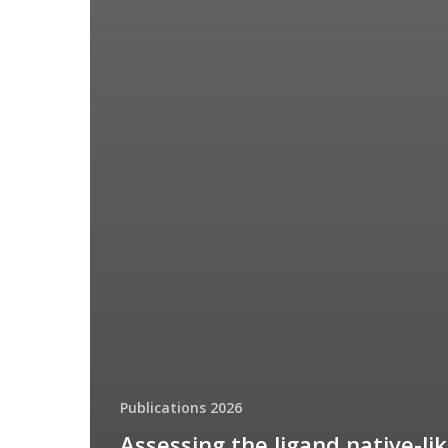
Publications 2026
Assessing the ligand native-li