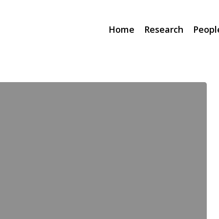
Home
Research
Peopl