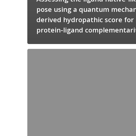
pose using a quantum mechan
derived hydropathic score for
protein-ligand complementari
Candimine
as
a
natural
scaffold
for
targeting
squalene
synthetase
in
Trypanosoma