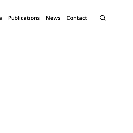
search
e
Publications
News
Contact