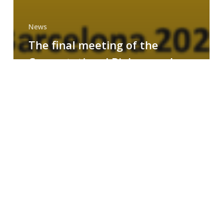
News
The final meeting of the
Computational Biology and
Drug Design research group
MAINFRAME
Symposium
on
AI-
Driven
Small-
Molecule
Drug
Discovery