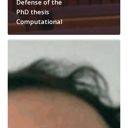
Defense of the
PhD thesis
Computational
Congratulations