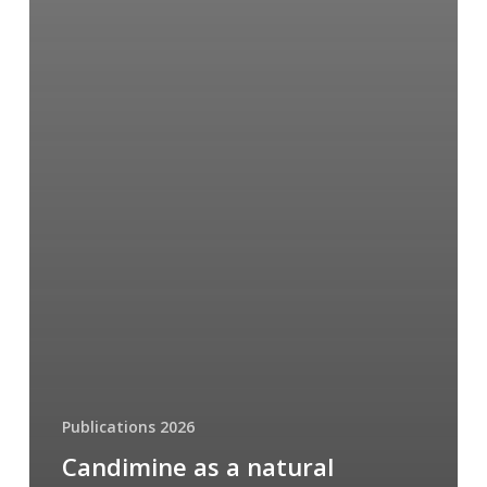
Publications 2026
Candimine as a natural