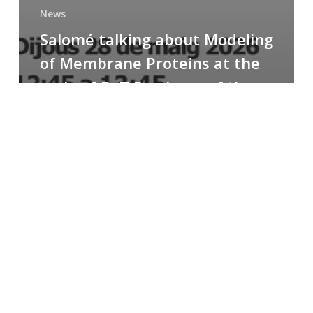
News
Salomé talking about Modeling
of Membrane Proteins at the
cycle of R+T Seminars of the
Faculty
Congratulations
to
Paula
for
the
Best
Poster
Presentation
Award