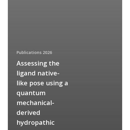
Publications 2026
Assessing the
ligand native-
like pose using a
quantum
mechanical-
derived
hydropathic