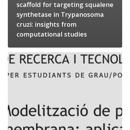
scaffold for targeting squalene
synthetase in Trypanosoma
cruzi: insights from
computational studies
Salomé
talking
about
Modeling
of
Membrane
Proteins
at
the
cycle