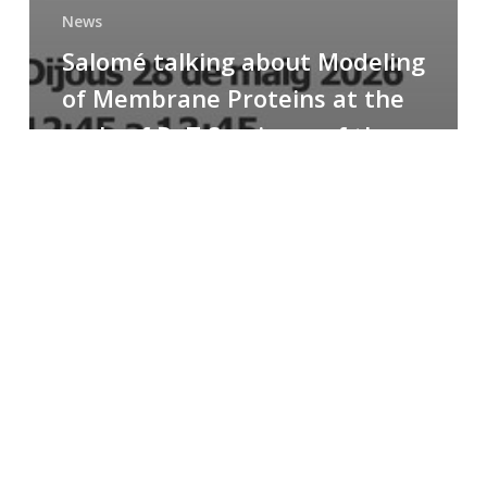
News
Salomé talking about Modeling
of Membrane Proteins at the
cycle of R+T Seminars of the
Faculty
Congratulations
to
Paula
for
the
Best
Poster
Presentation
Award