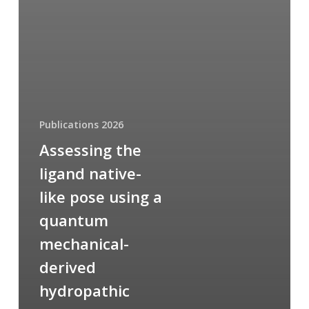
Publications 2026
Assessing the
ligand native-
like pose using a
quantum
mechanical-
derived
hydropathic