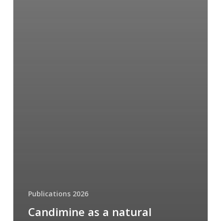
Publications 2026
Candimine as a natural