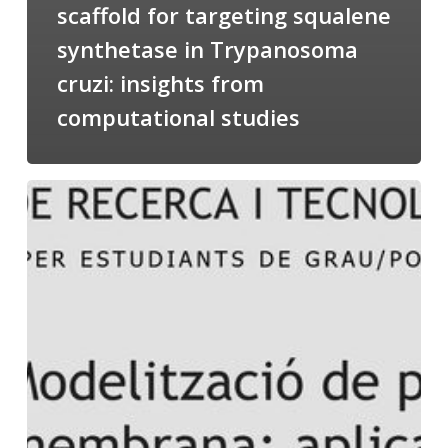
scaffold for targeting squalene
synthetase in Trypanosoma
cruzi: insights from
computational studies
Salomé
talking
about
Modeling
of
Membrane
Proteins
at
the
cycle