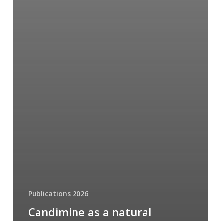
Publications 2026
Candimine as a natural