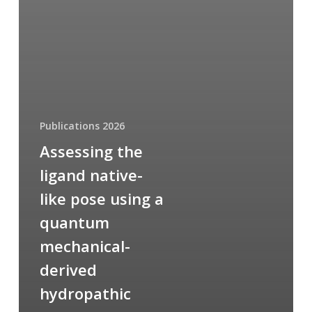
Publications 2026
Assessing the
ligand native-
like pose using a
quantum
mechanical-
derived
hydropathic