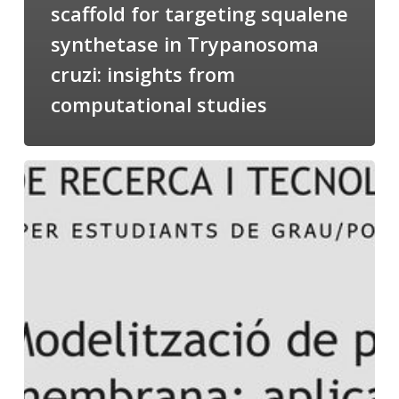
scaffold for targeting squalene
synthetase in Trypanosoma
cruzi: insights from
computational studies
Salomé
talking
about
Modeling
of
Membrane
Proteins
at
the
cycle