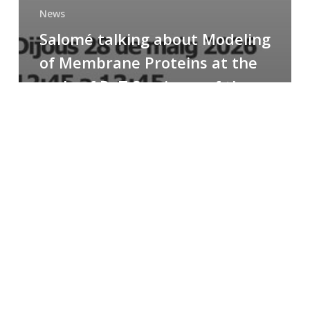
News
Salomé talking about Modeling
of Membrane Proteins at the
cycle of R+T Seminars of the
Faculty
Congratulations
to
Paula
for
the
Best
Poster
Presentation
Award