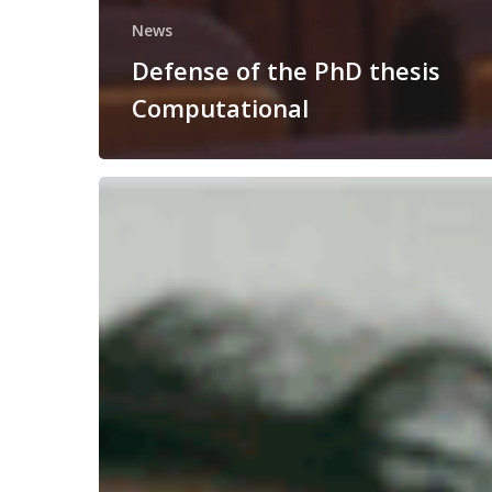
News
Defense of the PhD thesis
Computational
Congratulations