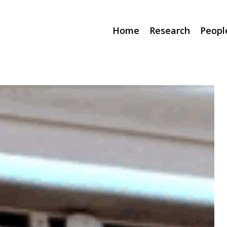
Home
Research
Peopl