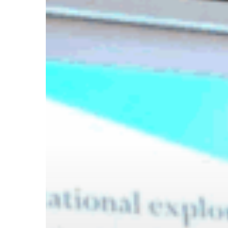
Hit enter to search or ESC to close