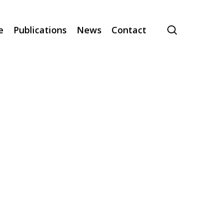
search
e
Publications
News
Contact