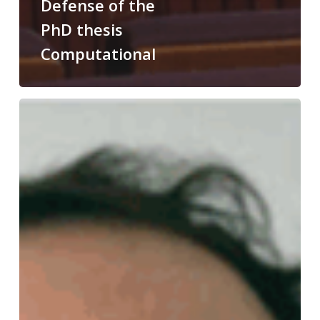
Defense of the
PhD thesis
Computational
Congratulations