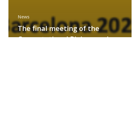
News
The final meeting of the
Computational Biology and
Drug Design research group
MAINFRAME
Symposium
on
AI-
Driven
Small-
Molecule
Drug
Discovery