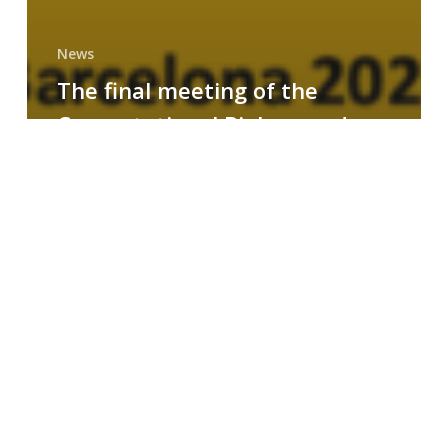
News
The final meeting of the
Computational Biology and
Drug Design research group
MAINFRAME
Symposium
on
AI-
Driven
Small-
Molecule
Drug
Discovery