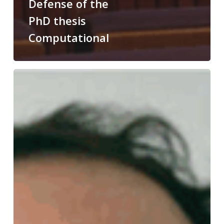
Defense of the
PhD thesis
Computational
Congratulations