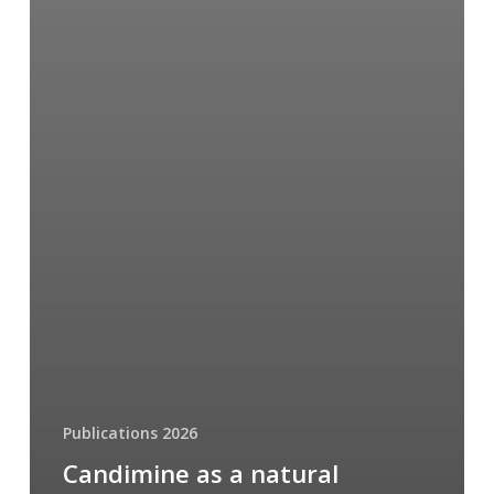
Publications 2026
Candimine as a natural