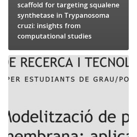
scaffold for targeting squalene
synthetase in Trypanosoma
cruzi: insights from
computational studies
Salomé
talking
about
Modeling
of
Membrane
Proteins
at
the
cycle