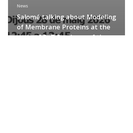
News
Salomé talking about Modeling
of Membrane Proteins at the
cycle of R+T Seminars of the
Faculty
Congratulations
to
Paula
for
the
Best
Poster
Presentation
Award