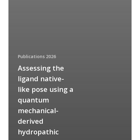
Publications 2026
Assessing the
ligand native-
like pose using a
quantum
mechanical-
derived
hydropathic