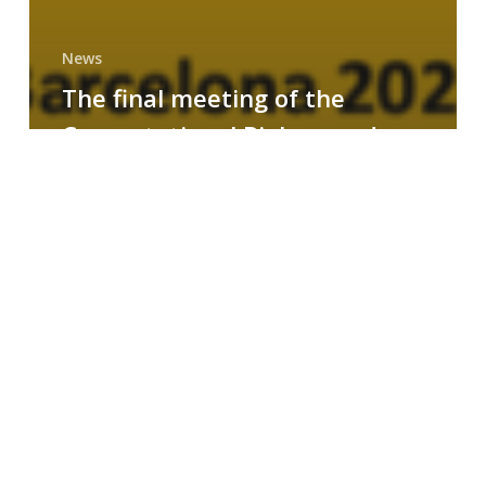
News
The final meeting of the
Computational Biology and
Drug Design research group
MAINFRAME
Symposium
on
AI-
Driven
Small-
Molecule
Drug
Discovery