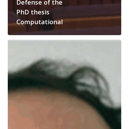
Defense of the
PhD thesis
Computational
Congratulations