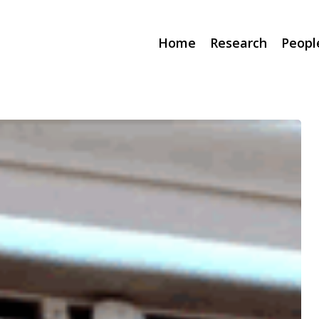
Home
Research
Peopl