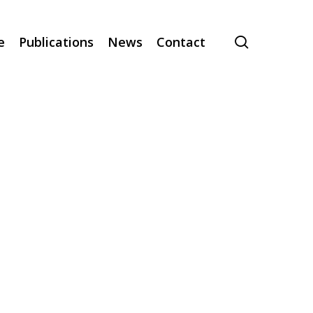
search
e
Publications
News
Contact