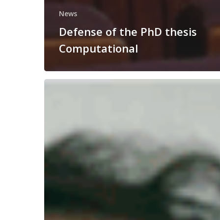
News
Defense of the PhD thesis
Computational
Congratulations