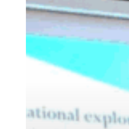
Hit enter to search or ESC to close