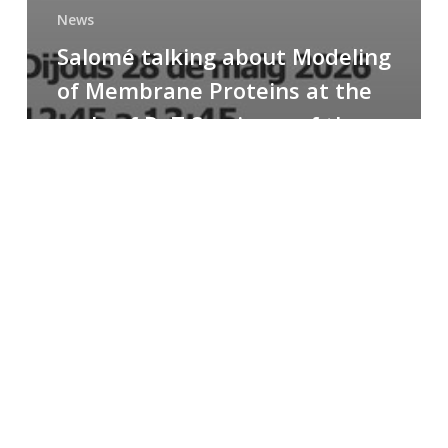
News
Salomé talking about Modeling
of Membrane Proteins at the
cycle of R+T Seminars of the
Faculty
Congratulations
to
Paula
for
the
Best
Poster
Presentation
Award