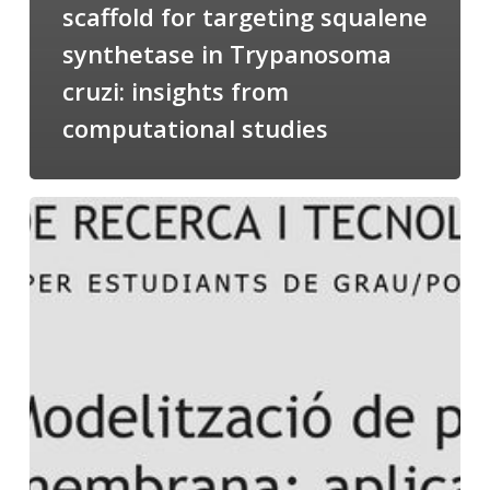
scaffold for targeting squalene
synthetase in Trypanosoma
cruzi: insights from
computational studies
Salomé
talking
about
Modeling
of
Membrane
Proteins
at
the
cycle