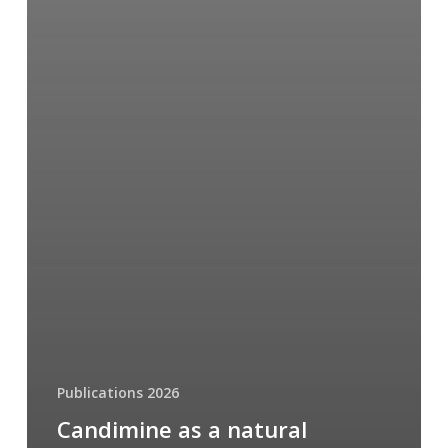
Publications 2026
Candimine as a natural