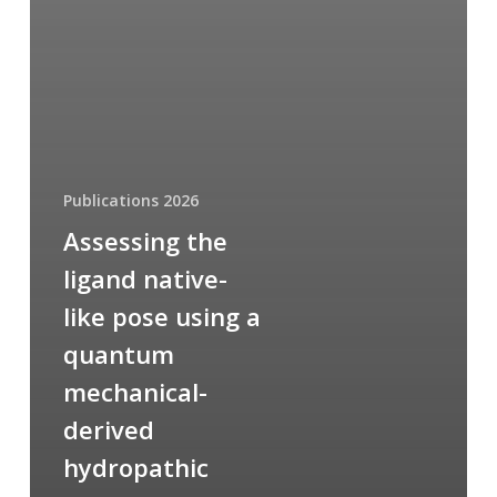
Publications 2026
Assessing the
ligand native-
like pose using a
quantum
mechanical-
derived
hydropathic