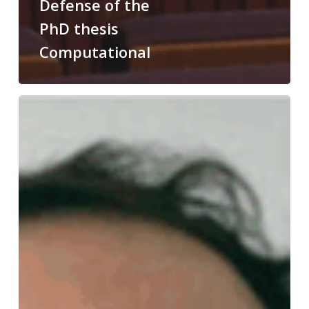
Defense of the
PhD thesis
Computational
Congratulations