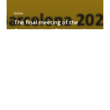
News
The final meeting of the
Computational Biology and
Drug Design research group
MAINFRAME
Symposium
on
AI-
Driven
Small-
Molecule
Drug
Discovery