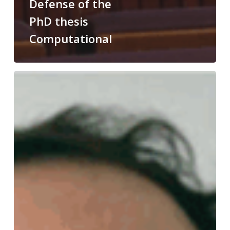
Defense of the
PhD thesis
Computational
Congratulations