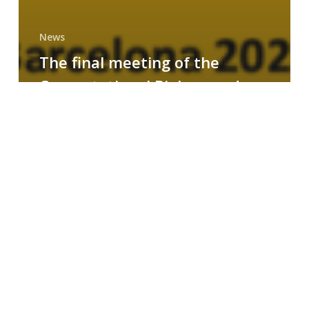
News
The final meeting of the
Computational Biology and
Drug Design research group
MAINFRAME
Symposium
on
AI-
Driven
Small-
Molecule
Drug
Discovery