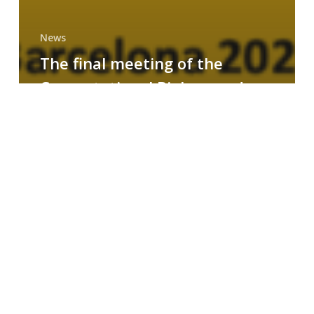
News
The final meeting of the
Computational Biology and
Drug Design research group
MAINFRAME
Symposium
on
AI-
Driven
Small-
Molecule
Drug
Discovery