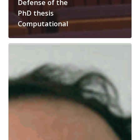
Defense of the
PhD thesis
Computational
Congratulations