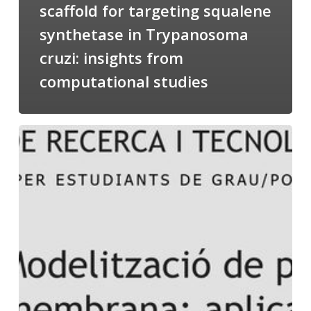
scaffold for targeting squalene
synthetase in Trypanosoma
cruzi: insights from
computational studies
Salomé
talking
about
Modeling
of
Membrane
Proteins
at
the
cycle