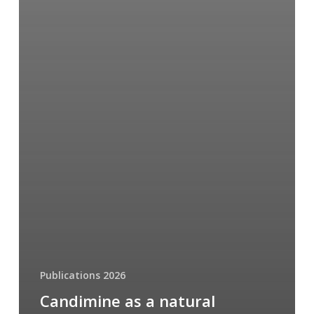
Publications 2026
Candimine as a natural