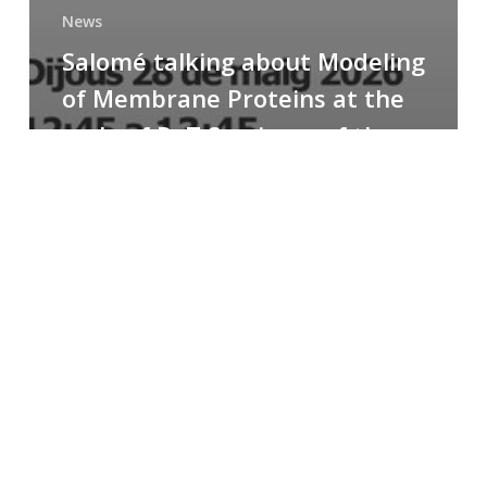
News
Salomé talking about Modeling
of Membrane Proteins at the
cycle of R+T Seminars of the
Faculty
Congratulations
to
Paula
for
the
Best
Poster
Presentation
Award