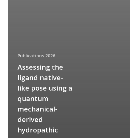
Publications 2026
Assessing the
ligand native-
like pose using a
quantum
mechanical-
derived
hydropathic